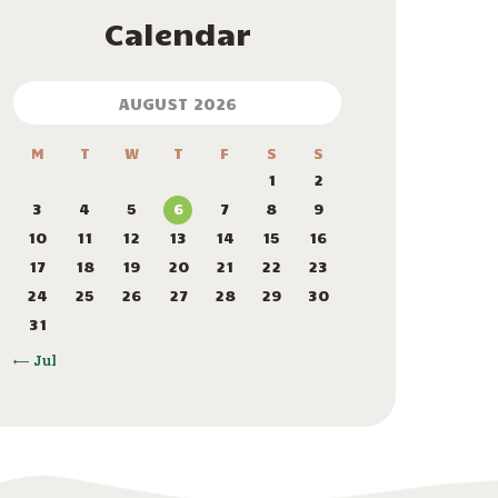
Calendar
AUGUST 2026
M
T
W
T
F
S
S
1
2
3
4
5
6
7
8
9
10
11
12
13
14
15
16
17
18
19
20
21
22
23
24
25
26
27
28
29
30
31
« Jul