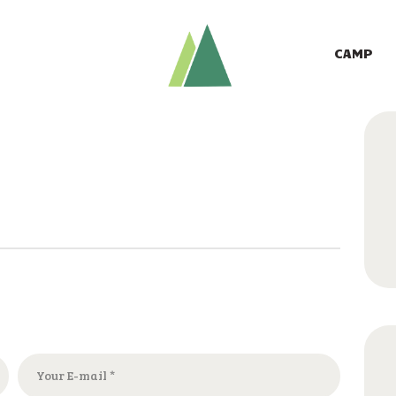
CAMP
GIVE TO CAMP
CAMP
ABOUT
LOGIN
CONTACT