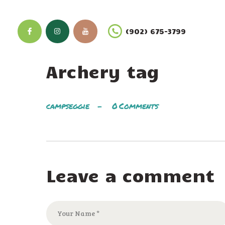
(902) 675-3799
Archery tag
campseggie
0
Comments
Leave a comment