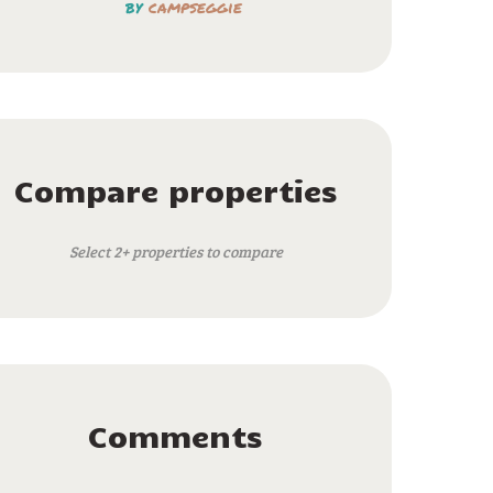
by
campseggie
Compare properties
Select 2+ properties to compare
Comments