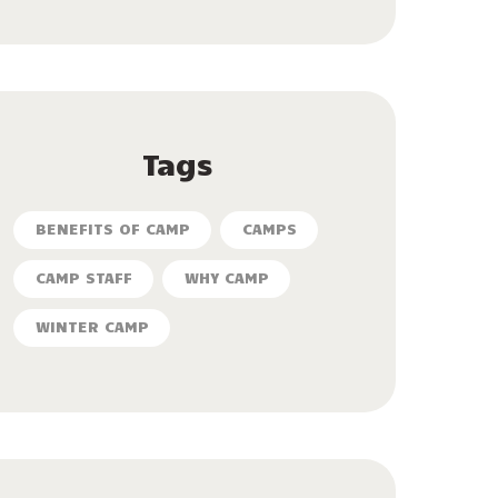
Tags
BENEFITS OF CAMP
CAMPS
CAMP STAFF
WHY CAMP
WINTER CAMP