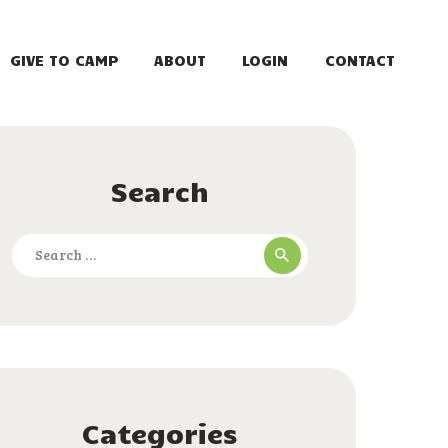
GIVE TO CAMP
ABOUT
LOGIN
CONTACT
Search
Search
for:
Categories