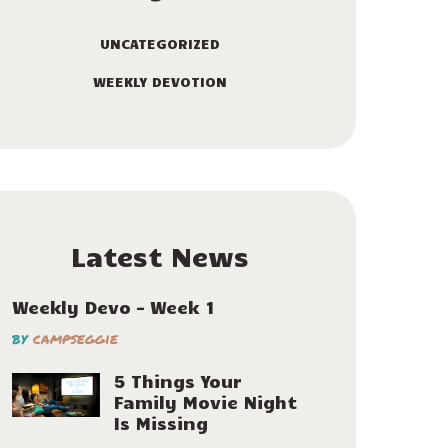
UNCATEGORIZED
WEEKLY DEVOTION
Latest News
Weekly Devo – Week 1
by
campseggie
5 Things Your
Family Movie Night
Is Missing