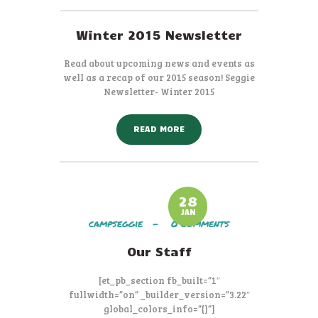
Winter 2015 Newsletter
Read about upcoming news and events as
well as a recap of our 2015 season! Seggie
Newsletter- Winter 2015
READ MORE
28
JAN
campseggie
0
Comments
Our Staff
[et_pb_section fb_built=”1″
fullwidth=”on” _builder_version=”3.22″
global_colors_info=”{}”]