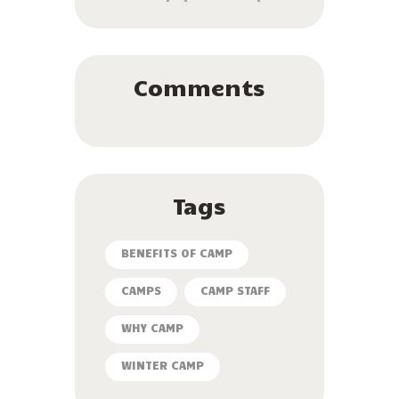
Comments
Tags
BENEFITS OF CAMP
CAMPS
CAMP STAFF
WHY CAMP
WINTER CAMP