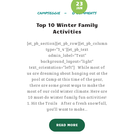
23
JAN
campseggie
0
Comments
Top 10 Winter Family
Activities
[et_pb_section][et_pb_row][et_pb_column
type=”3_4″][et_pb_text
admin_label=”Text”
background_layout=”light”
text_orientation=”left”] While most of
us are dreaming about hanging out at the
pool at Camp at this time of the year,
there are some great ways to make the
most of our cold winter climate. Here are
10 must-do winter family fun activities!
1. Hit the Trails After a fresh snowfall,
you’ll want to make…
READ MORE