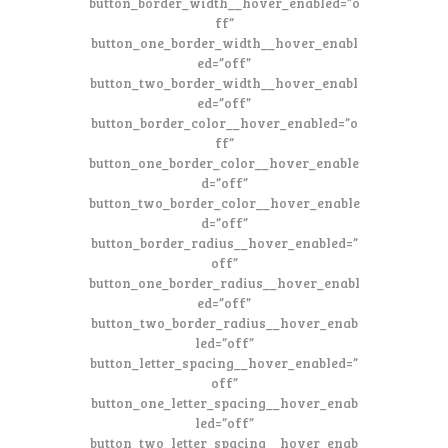
button_border_width__hover_enabled=”o
ff”
button_one_border_width__hover_enabl
ed=”off”
button_two_border_width__hover_enabl
ed=”off”
button_border_color__hover_enabled=”o
ff”
button_one_border_color__hover_enable
d=”off”
button_two_border_color__hover_enable
d=”off”
button_border_radius__hover_enabled=”
off”
button_one_border_radius__hover_enabl
ed=”off”
button_two_border_radius__hover_enab
led=”off”
button_letter_spacing__hover_enabled=”
off”
button_one_letter_spacing__hover_enab
led=”off”
button_two_letter_spacing__hover_enab