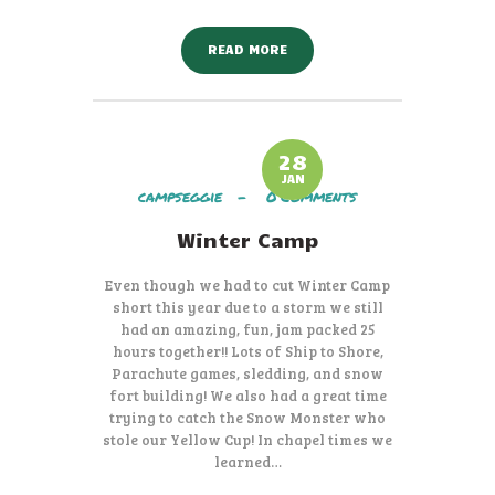
READ MORE
28
JAN
campseggie
0
Comments
Winter Camp
Even though we had to cut Winter Camp
short this year due to a storm we still
had an amazing, fun, jam packed 25
hours together!! Lots of Ship to Shore,
Parachute games, sledding, and snow
fort building! We also had a great time
trying to catch the Snow Monster who
stole our Yellow Cup! In chapel times we
learned…