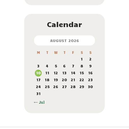
Calendar
AUGUST 2026
M
T
W
T
F
S
S
1
2
3
4
5
6
7
8
9
10
11
12
13
14
15
16
17
18
19
20
21
22
23
24
25
26
27
28
29
30
31
« Jul