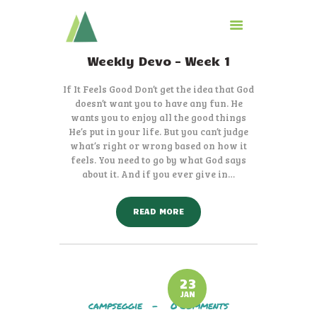
Weekly Devo – Week 1
CAMP
If It Feels Good Don’t get the idea that God
GIVE TO CAMP
doesn’t want you to have any fun. He
wants you to enjoy all the good things
ABOUT
He’s put in your life. But you can’t judge
LOGIN
what’s right or wrong based on how it
CONTACT
feels. You need to go by what God says
about it. And if you ever give in…
READ MORE
23
JAN
campseggie
0
Comments