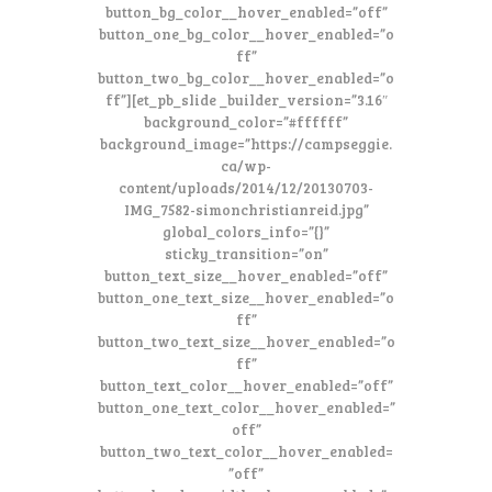
button_bg_color__hover_enabled=”off”
button_one_bg_color__hover_enabled=”o
ff”
button_two_bg_color__hover_enabled=”o
ff”][et_pb_slide _builder_version=”3.16″
background_color=”#ffffff”
background_image=”https://campseggie.
ca/wp-
content/uploads/2014/12/20130703-
IMG_7582-simonchristianreid.jpg”
global_colors_info=”{}”
sticky_transition=”on”
button_text_size__hover_enabled=”off”
button_one_text_size__hover_enabled=”o
ff”
button_two_text_size__hover_enabled=”o
ff”
button_text_color__hover_enabled=”off”
button_one_text_color__hover_enabled=”
off”
button_two_text_color__hover_enabled=
”off”