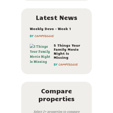
Latest News
Weekly Devo – Week 1
by
campseggie
5 Things Your
Family Movie
Night Is
Missing
by
campseggie
Compare
properties
Select 2+ properties to compare