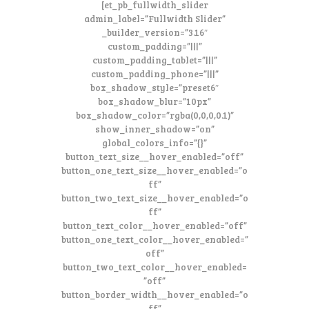
[et_pb_fullwidth_slider
admin_label=”Fullwidth Slider”
_builder_version=”3.16″
custom_padding=”|||”
custom_padding_tablet=”|||”
custom_padding_phone=”|||”
box_shadow_style=”preset6″
box_shadow_blur=”10px”
box_shadow_color=”rgba(0,0,0,0.1)”
show_inner_shadow=”on”
global_colors_info=”{}”
button_text_size__hover_enabled=”off”
button_one_text_size__hover_enabled=”o
ff”
button_two_text_size__hover_enabled=”o
ff”
button_text_color__hover_enabled=”off”
button_one_text_color__hover_enabled=”
off”
button_two_text_color__hover_enabled=
”off”
button_border_width__hover_enabled=”o
ff”