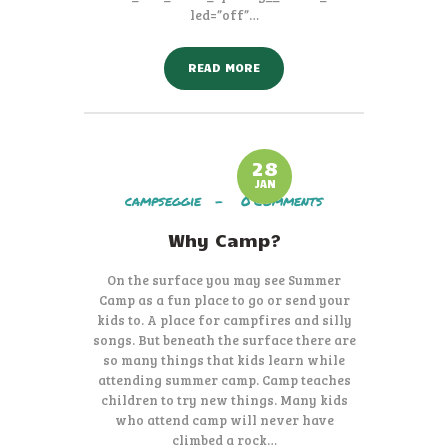
led=”off”…
READ MORE
28
JAN
campseggie
0
Comments
Why Camp?
On the surface you may see Summer
Camp as a fun place to go or send your
kids to. A place for campfires and silly
songs. But beneath the surface there are
so many things that kids learn while
attending summer camp. Camp teaches
children to try new things. Many kids
who attend camp will never have
climbed a rock…