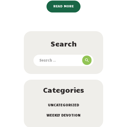
READ MORE
Search
Search
for:
Categories
UNCATEGORIZED
WEEKLY DEVOTION