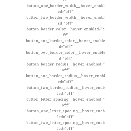
button_one_border_width__hover_enabl
ed=”off”
button_two_border_width__hover_enabl
ed=”off”
button_border_color__hover_enabled=”o
ff”
button_one_border_color__hover_enable
d=”off”
button_two_border_color__hover_enable
d=”off”
button_border_radius__hover_enabled=”
off”
button_one_border_radius__hover_enabl
ed=”off”
button_two_border_radius__hover_enab
led=”off”
button_letter_spacing__hover_enabled=”
off”
button_one_letter_spacing__hover_enab
led=”off”
button_two_letter_spacing__hover_enab
led=”off”