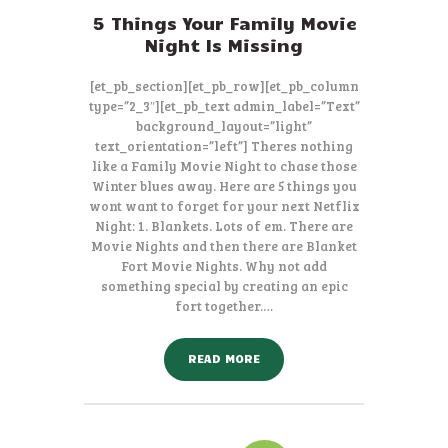
5 Things Your Family Movie
Night Is Missing
[et_pb_section][et_pb_row][et_pb_column
type=”2_3″][et_pb_text admin_label=”Text”
background_layout=”light”
text_orientation=”left”] Theres nothing
like a Family Movie Night to chase those
Winter blues away. Here are 5 things you
wont want to forget for your next Netflix
Night: 1. Blankets. Lots of em. There are
Movie Nights and then there are Blanket
Fort Movie Nights. Why not add
something special by creating an epic
fort together.…
READ MORE