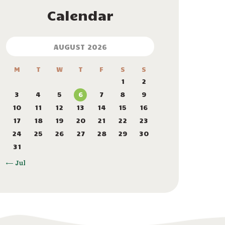
Calendar
AUGUST 2026
M
T
W
T
F
S
S
1
2
3
4
5
6
7
8
9
10
11
12
13
14
15
16
17
18
19
20
21
22
23
24
25
26
27
28
29
30
31
« Jul