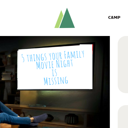
CAMP
GIVE TO CAMP
CAMP
ABOUT
LOGIN
CONTACT