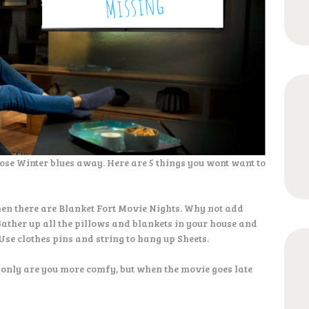
ose Winter blues away. Here are 5 things you wont want to
hen there are Blanket Fort Movie Nights. Why not add
Gather up all the pillows and blankets in your house and
Use clothes pins and string to hang up Sheets.
 only are you more comfy, but when the movie goes late