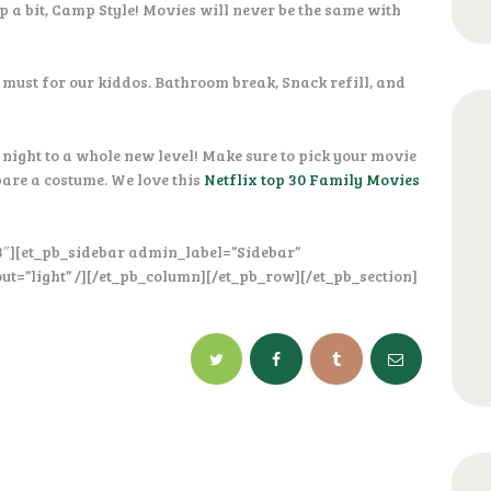
up a bit, Camp Style! Movies will never be the same with
 must for our kiddos. Bathroom break, Snack refill, and
night to a whole new level! Make sure to pick your movie
pare a costume. We love this
Netflix top 30 Family Movies
3″][et_pb_sidebar admin_label=”Sidebar”
ut=”light” /][/et_pb_column][/et_pb_row][/et_pb_section]