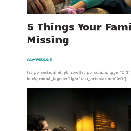
5 Things Your Fami
Missing
campseggie
[et_pb_section][et_pb_row][et_pb_column type=”2_3″
background_layout=”light” text_orientation=”left”]