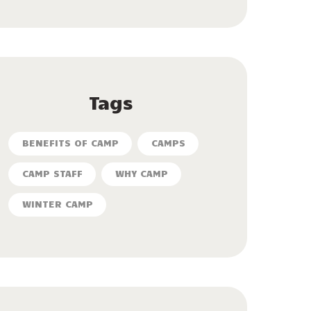
Tags
BENEFITS OF CAMP
CAMPS
CAMP STAFF
WHY CAMP
WINTER CAMP