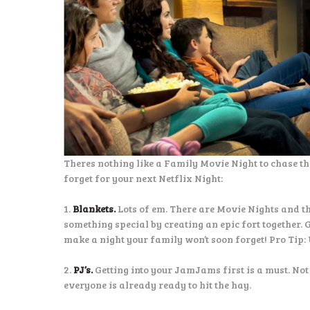
Theres nothing like a Family Movie Night to chase th
forget for your next Netflix Night:
1.
Blankets.
Lots of em. There are Movie Nights and t
something special by creating an epic fort together. 
make a night your family won’t soon forget! Pro Tip: 
2.
PJ’s.
Getting into your JamJams first is a must. Not
everyone is already ready to hit the hay.