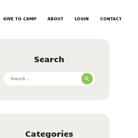
GIVE TO CAMP
ABOUT
LOGIN
CONTACT
Search
Search
for:
Categories