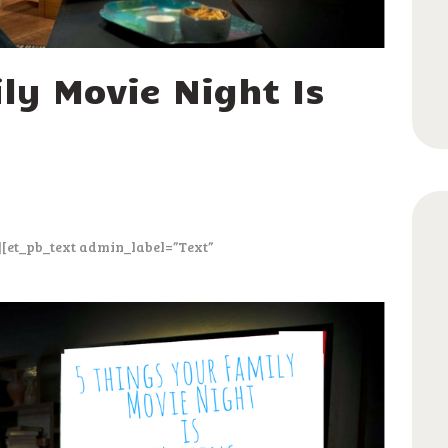
ly Movie Night Is
][et_pb_text admin_label=”Text”