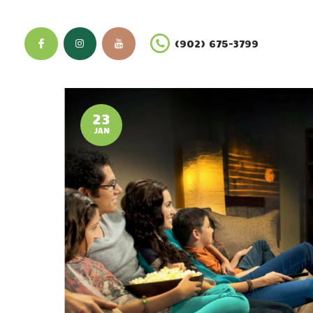
(902) 675-3799
23
JAN