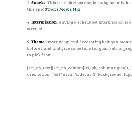
3.
Snacks.
This is an obvious one, but why not mix it 
this epic
S’more Movie Mix!
4.
Intermission.
Having a scheduled intermission is a
stretch!
5.
Theme.
Dressing up and decorating brings a movie 
before hand and give some time for your kids to pre
to pick from!
[/et_pb_text][/et_pb_column][et_pb_column type=”1_
orientation=”left” area=”sidebar-1″ background_layo