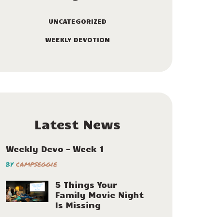
UNCATEGORIZED
WEEKLY DEVOTION
Latest News
Weekly Devo – Week 1
by
campseggie
5 Things Your
Family Movie Night
Is Missing