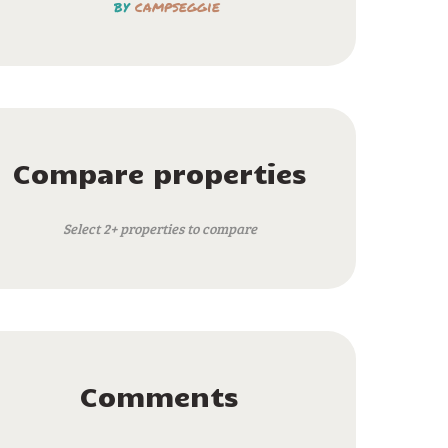
by
campseggie
Compare properties
Select 2+ properties to compare
Comments