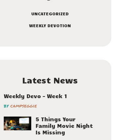
UNCATEGORIZED
WEEKLY DEVOTION
Latest News
Weekly Devo – Week 1
by
campseggie
5 Things Your
Family Movie Night
Is Missing