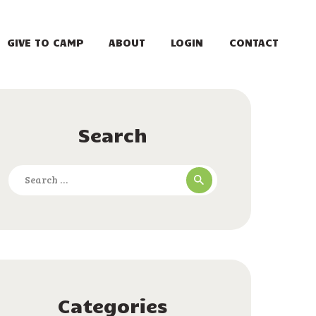
GIVE TO CAMP
ABOUT
LOGIN
CONTACT
Search
Search
for:
Categories