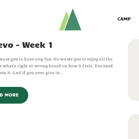
CAMP
GIVE TO CAMP
CAMP
ABOUT
vo – Week 1
LOGIN
t want you to have any fun. He wants you to enjoy all the
CONTACT
dge what’s right or wrong based on how it feels. You need
ut it. And if you ever give in…
D MORE