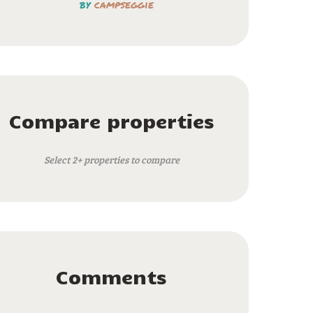
by
campseggie
Compare properties
Select 2+ properties to compare
Comments