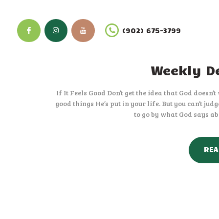
(902) 675-3799
Weekly De
If It Feels Good Don’t get the idea that God doesn’
good things He’s put in your life. But you can’t ju
to go by what God says abo
REA