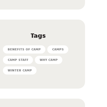
Tags
BENEFITS OF CAMP
CAMPS
CAMP STAFF
WHY CAMP
WINTER CAMP