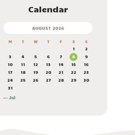
Calendar
AUGUST 2026
M
T
W
T
F
S
S
1
2
3
4
5
6
7
8
9
10
11
12
13
14
15
16
17
18
19
20
21
22
23
24
25
26
27
28
29
30
31
« Jul